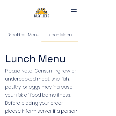
Breakfast Menu
Lunch Menu
Lunch Menu
Please Note: Consuming raw or
undercooked meat, shellfish,
poultry, or eggs may increase
your risk of food borne illness.
Before placing your order
please inform server if a person