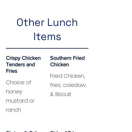
Other Lunch
Items
Crispy Chicken
Southern Fried
Tenders and
Chicken
Fries
Fried Chicken,
Choice of
fries, coleslaw,
honey
& Biscuit.
mustard or
ranch.