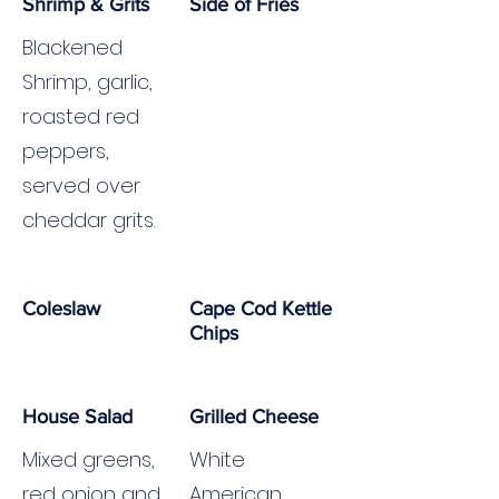
Shrimp & Grits
Side of Fries
Blackened
Shrimp, garlic,
roasted red
peppers,
served over
cheddar grits.
Coleslaw
Cape Cod Kettle
Chips
House Salad
Grilled Cheese
Mixed greens,
White
red onion and
American