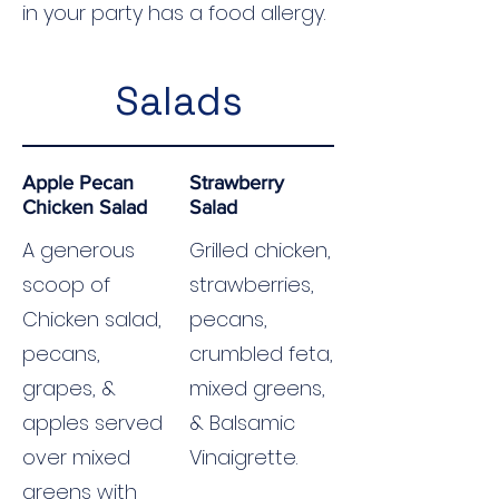
in your party has a food allergy.
Salads
Apple Pecan
Strawberry
Chicken Salad
Salad
A generous
Grilled chicken,
scoop of
strawberries,
Chicken salad,
pecans,
pecans,
crumbled feta,
grapes, &
mixed greens,
apples served
& Balsamic
over mixed
Vinaigrette.
greens with