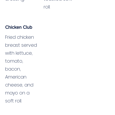
roll.
Chicken Club
Fried chicken
breast served
with lettuce,
tomato,
bacon,
American
cheese, and
mayo on a
soft roll.