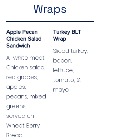
Wraps
Apple Pecan
Turkey BLT
Chicken Salad
Wrap
Sandwich
Sliced turkey,
All white meat
bacon,
Chicken salad,
lettuce,
red grapes,
tomato, &
apples,
mayo
pecans, mixed
greens,
served on
Wheat Berry
Bread.