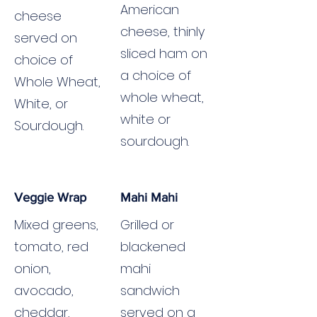
American
cheese
cheese, thinly
served on
sliced ham on
choice of
a choice of
Whole Wheat,
whole wheat,
White, or
white or
Sourdough.
sourdough.
Veggie Wrap
Mahi Mahi
Mixed greens,
Grilled or
tomato, red
blackened
onion,
mahi
avocado,
sandwich
cheddar,
served on a