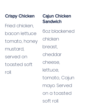
Crispy Chicken
Cajun Chicken
Sandwich
Fried chicken,
6oz blackened
bacon lettuce
chicken
tomato, honey
breast,
mustard,
cheddar
served on
cheese,
toasted soft
lettuce,
roll.
tomato, Cajun
mayo. Served
on a toasted
soft roll.