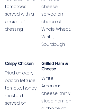
tomatoes
cheese
served with a
served on
choice of
choice of
dressing.
Whole Wheat,
White, or
Sourdough.
Crispy Chicken
Grilled Ham &
Cheese
Fried chicken,
White
bacon lettuce
American
tomato, honey
cheese, thinly
mustard,
sliced ham on
served on
a choice of