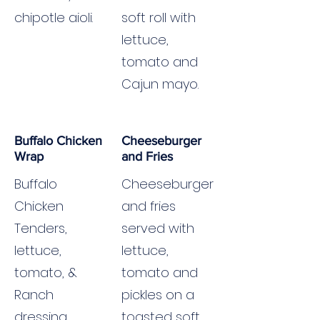
chipotle aioli.
soft roll with
lettuce,
tomato and
Cajun mayo.
Buffalo Chicken
Cheeseburger
Wrap
and Fries
Buffalo
Cheeseburger
Chicken
and fries
Tenders,
served with
lettuce,
lettuce,
tomato, &
tomato and
Ranch
pickles on a
dressing.
toasted soft