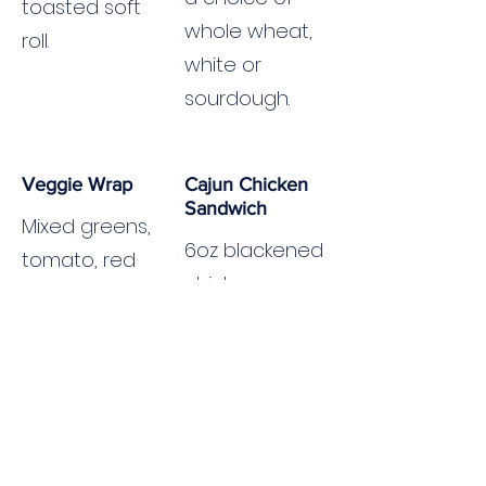
toasted soft
whole wheat,
roll.
white or
sourdough.
Veggie Wrap
Cajun Chicken
Sandwich
Mixed greens,
6oz blackened
tomato, red
chicken
onion,
breast,
avocado,
cheddar
cheddar,
cheese,
chipotle aioli.
lettuce,
tomato, Cajun
mayo. Served