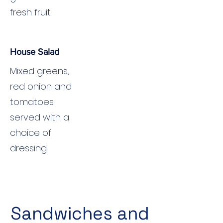
fresh fruit.
House Salad
Mixed greens,
red onion and
tomatoes
served with a
choice of
dressing.
Sandwiches and