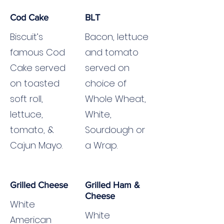
Cod Cake
BLT
Biscuit’s
Bacon, lettuce
famous Cod
and tomato
Cake served
served on
on toasted
choice of
soft roll,
Whole Wheat,
lettuce,
White,
tomato, &
Sourdough or
Cajun Mayo.
a Wrap.
Grilled Cheese
Grilled Ham &
Cheese
White
White
American