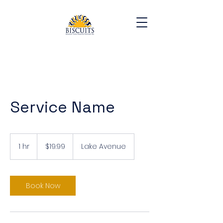
Service Name
19.99
US
1 hr
1
$19.99
Lake Avenue
dollars
h
Book Now