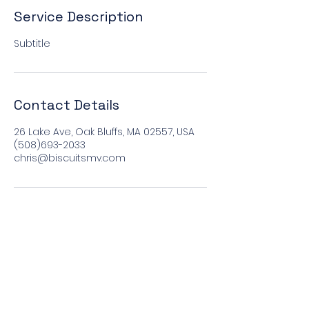
Service Description
Subtitle
Contact Details
26 Lake Ave, Oak Bluffs, MA 02557, USA
(508)693-2033
chris@biscuitsmv.com